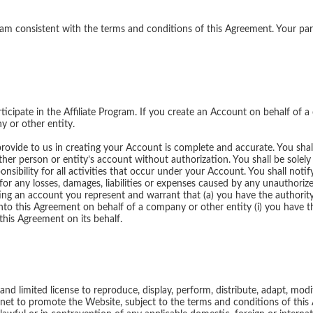
gram consistent with the terms and conditions of this Agreement. Your par
icipate in the Affiliate Program. If you create an Account on behalf of a
y or other entity.
provide to us in creating your Account is complete and accurate. You sh
her person or entity’s account without authorization. You shall be solely 
onsibility for all activities that occur under your Account. You shall noti
 for any losses, damages, liabilities or expenses caused by any unauthor
ng an account you represent and warrant that (a) you have the authority 
into this Agreement on behalf of a company or other entity (i) you have t
this Agreement on its behalf.
nd limited license to reproduce, display, perform, distribute, adapt, modif
ternet to promote the Website, subject to the terms and conditions of th