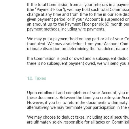
If the total Commission from all your referrals in a paym
(the “Payment Floor”), we may hold such total Commission
change at any time and from time to time in our sole disc
given payment period, or if your Account is suspended or
an amount up to the Payment Floor per six (6) month per
payment methods, including wire payments.
We may put a payment hold on any part or all of your Comm
fraudulent. We may also deduct from your Account Commi
ultimate discretion on determining the fraudulent nature
If a Commission is paid or owed and a subsequent deduc
there is no subsequent payment owed, we will send you an 
10. Taxes
Upon enrollment and completion of your Account, you ma
these documents. Between the time you create your Acco
However, if you fail to return the documents within sixt
alternatively, we may terminate your participation in the
We may choose to deduct taxes, including social securit
are ultimately solely responsible for all taxes on Commis