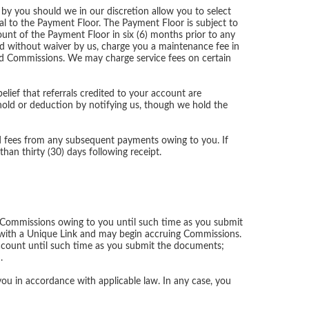
 by you should we in our discretion allow you to select
al to the Payment Floor. The Payment Floor is subject to
ount of the Payment Floor in six (6) months prior to any
nd without waiver by us, charge you a maintenance fee in
id Commissions. We may charge service fees on certain
lief that referrals credited to your account are
ld or deduction by notifying us, though we hold the
d fees from any subsequent payments owing to you. If
han thirty (30) days following receipt.
 Commissions owing to you until such time as you submit
with a Unique Link and may begin accruing Commissions.
Account until such time as you submit the documents;
.
u in accordance with applicable law. In any case, you