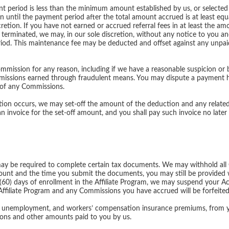
ent period is less than the minimum amount established by us, or selected
 until the payment period after the total amount accrued is at least equ
retion. If you have not earned or accrued referral fees in at least the am
 terminated, we may, in our sole discretion, without any notice to you a
iod. This maintenance fee may be deducted and offset against any unpa
ission for any reason, including if we have a reasonable suspicion or be
ssions earned through fraudulent means. You may dispute a payment ho
 of any Commissions.
tion occurs, we may set-off the amount of the deduction and any relate
invoice for the set-off amount, and you shall pay such invoice no later t
y be required to complete certain tax documents. We may withhold all
unt and the time you submit the documents, you may still be provided 
y (60) days of enrollment in the Affiliate Program, we may suspend your 
 Affiliate Program and any Commissions you have accrued will be forfeited
y, unemployment, and workers’ compensation insurance premiums, from yo
sions and other amounts paid to you by us.