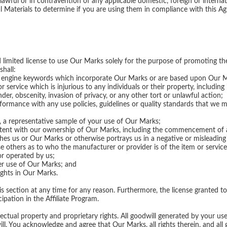
lawful or in contravention of any applicable domestic, foreign or internatio
 Materials to determine if you are using them in compliance with this A
 limited license to use Our Marks solely for the purpose of promoting th
shall:
ch engine keywords which incorporate Our Marks or are based upon Our 
ervice which is injurious to any individuals or their property, including i
lander, obscenity, invasion of privacy, or any other tort or unlawful action;
formance with any use policies, guidelines or quality standards that we 
s, a representative sample of your use of Our Marks;
stent with our ownership of Our Marks, including the commencement of a
hes us or Our Marks or otherwise portrays us in a negative or misleading 
use others as to who the manufacturer or provider is of the item or servic
or operated by us;
er use of Our Marks; and
ights in Our Marks.
 section at any time for any reason. Furthermore, the license granted to
ipation in the Affiliate Program.
lectual property and proprietary rights. All goodwill generated by your use
 You acknowledge and agree that Our Marks, all rights therein, and all g