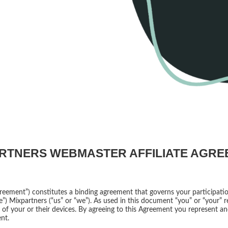
RTNERS WEBMASTER AFFILIATE AGR
reement”) constitutes a binding agreement that governs your participati
”) Mixpartners (“us” or “we”). As used in this document “you” or “your” re
ny of your or their devices. By agreeing to this Agreement you represent a
nt.