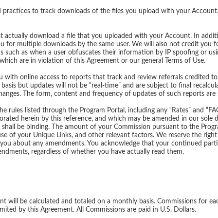
practices to track downloads of the files you upload with your Account
t actually download a file that you uploaded with your Account. In additi
ou for multiple downloads by the same user. We will also not credit you 
ons such as when a user obfuscates their information by IP spoofing or usi
s which are in violation of this Agreement or our general Terms of Use.
 with online access to reports that track and review referrals credited to
 basis but updates will not be “real-time” and are subject to final recal
changes. The form, content and frequency of updates of such reports are s
he rules listed through the Program Portal, including any “Rates” and “F
porated herein by this reference, and which may be amended in our sole d
nt shall be binding. The amount of your Commission pursuant to the Prog
e of your Unique Links, and other relevant factors. We reserve the righ
you about any amendments. You acknowledge that your continued particip
ndments, regardless of whether you have actually read them.
t will be calculated and totaled on a monthly basis. Commissions for ea
imited by this Agreement. All Commissions are paid in U.S. Dollars.