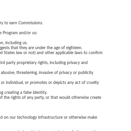
 try to earn Commissions.
ate Program and/or us:
n, including us.
ggests that they are under the age of eighteen.
d States law or not) and other applicable laws to confirm
ird party proprietary rights, including privacy and
 abusive, threatening, invasive of privacy or publicity
 or individual, or promotes or depicts any act of cruelty
 creating a false identity.
of the rights of any party, or that would otherwise create
load on our technology infrastructure or otherwise make