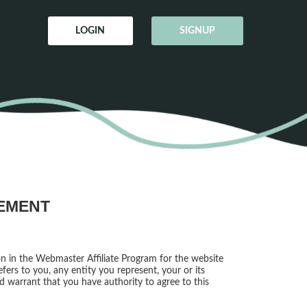
LOGIN
SIGNUP
EEMENT
on in the Webmaster Affiliate Program for the website
fers to you, any entity you represent, your or its
nd warrant that you have authority to agree to this