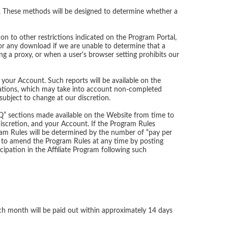
. These methods will be designed to determine whether a
on to other restrictions indicated on the Program Portal,
for any download if we are unable to determine that a
ng a proxy, or when a user's browser setting prohibits our
 your Account. Such reports will be available on the
culations, which may take into account non-completed
ubject to change at our discretion.
AQ” sections made available on the Website from time to
iscretion, and your Account. If the Program Rules
ram Rules will be determined by the number of “pay per
t to amend the Program Rules at any time by posting
ation in the Affiliate Program following such
ch month will be paid out within approximately 14 days