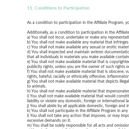
11. Conditions to Participation
As a condition to participation in the Affiliate Program, 
Additionally, as a condition to participation in the Affili
a) You shall not incur, undertake or make any representat
b) You shall not make available any material that infringes 
c) You shall not make available any sexual or erotic mater
d) You shall inspected and maintain written documentatio
that all individuals in materials you make available contain
e) You shall not make available material that is copyrighte
publicity rights, unless you are the owner of such rights 
f) You shall not make available material that is obscene, vu
rights, hateful, racially or ethnically offensive, inflammat
g) You shall not make available material that depicts illeg
to animals.
h) You shall not make available material that impersonates
i) You shall not make available material that would constit
liability or violate any domestic, foreign or international l
j) You shall abide by all applicable domestic, foreign and 
k) You shall not participate in the Affiliate Program in any
l) You shall not take any action that imposes, or may imp
excessive demands on it.
m) You shall be solely responsible for all acts and omission