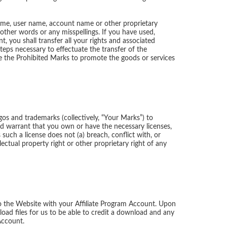
 name, user name, account name or other proprietary
 other words or any misspellings. If you have used,
, you shall transfer all your rights and associated
teps necessary to effectuate the transfer of the
se the Prohibited Marks to promote the goods or services
ogos and trademarks (collectively, “Your Marks”) to
nd warrant that you own or have the necessary licenses,
uch a license does not (a) breach, conflict with, or
ectual property right or other proprietary right of any
o the Website with your Affiliate Program Account. Upon
oad files for us to be able to credit a download and any
Account.