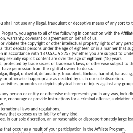
you shall not use any illegal, fraudulent or deceptive means of any sort to
ate Program, you agree to all of the following in connection with the Affili
ion, warranty, covenant or agreement on behalf of us.
or violates the copyright or other intellectual property rights of any perso
ial that depicts persons under the age of eighteen or in a manner that su
n in accordance with 18 U.S.C. § 2257 (whether you are subject to Unite
ing sexually explicit content are over the age of eighteen (18) years.
d, protected by trade secret or trademark laws, or otherwise subject to th
or have permission from the rightful owner to do so.
lgar, illegal, unlawful, defamatory, fraudulent, libelous, harmful, harassing,
ory, or otherwise inappropriate as decided by us in our sole discretion.
al activities, promotes or depicts physical harm or injury against any group
 any person or entity or otherwise misrepresents you in any way, including
ute, encourage or provide instructions for a criminal offense, a violation 
aw.
international laws and regulations.
 way that exposes us to liability of any kind.
ose, in our sole discretion, an unreasonable or disproportionately large 
s that occur as a result of your participation in the Affiliate Program.