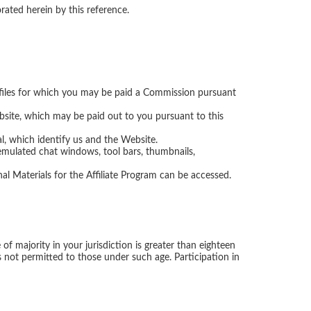
e files for which you may be paid a Commission pursuant
ite, which may be paid out to you pursuant to this
l, which identify us and the Website.
emulated chat windows, tool bars, thumbnails,
 Materials for the Affiliate Program can be accessed.
f majority in your jurisdiction is greater than eighteen
 is not permitted to those under such age. Participation in