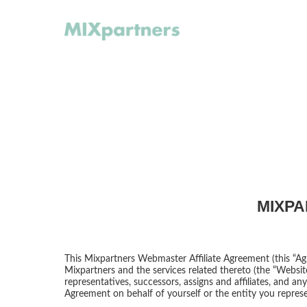
MIXPA
This Mixpartners Webmaster Affiliate Agreement (this “Ag
Mixpartners and the services related thereto (the “Website
representatives, successors, assigns and affiliates, and a
Agreement on behalf of yourself or the entity you represe