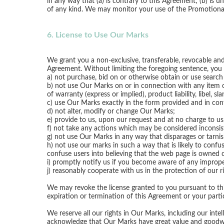
in any way that (a) is contrary to this Agreement; (b) is un
of any kind. We may monitor your use of the Promotional
6. License to Use Our Marks
We grant you a non-exclusive, transferable, revocable and
Agreement. Without limiting the foregoing sentence, you 
a) not purchase, bid on or otherwise obtain or use sear
b) not use Our Marks on or in connection with any item or s
of warranty (express or implied), product liability, libel, s
c) use Our Marks exactly in the form provided and in con
d) not alter, modify or change Our Marks;
e) provide to us, upon our request and at no charge to u
f) not take any actions which may be considered inconsi
g) not use Our Marks in any way that disparages or tarnis
h) not use our marks in such a way that is likely to conf
confuse users into believing that the web page is owned 
i) promptly notify us if you become aware of any improp
j) reasonably cooperate with us in the protection of our r
We may revoke the license granted to you pursuant to this
expiration or termination of this Agreement or your partic
We reserve all our rights in Our Marks, including our intel
acknowledge that Our Marks have great value and goodwill.