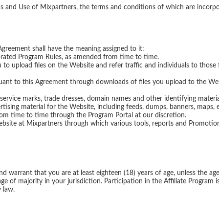
Agreement shall have the meaning assigned to it:
orated Program Rules, as amended from time to time.
o upload files on the Website and refer traffic and individuals to thos
t to this Agreement through downloads of files you upload to the Webs
ervice marks, trade dresses, domain names and other identifying materia
ising material for the Website, including feeds, dumps, banners, maps, 
rom time to time through the Program Portal at our discretion.
ite at Mixpartners through which various tools, reports and Promotional
warrant that you are at least eighteen (18) years of age, unless the age o
ge of majority in your jurisdiction. Participation in the Affiliate Program
 law.