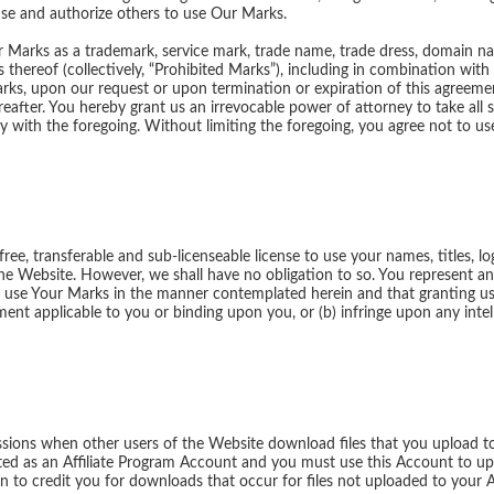
 use and authorize others to use Our Marks.
 Our Marks as a trademark, service mark, trade name, trade dress, domain
thereof (collectively, “Prohibited Marks”), including in combination with
arks, upon our request or upon termination or expiration of this agreement
eafter. You hereby grant us an irrevocable power of attorney to take all s
ly with the foregoing. Without limiting the foregoing, you agree not to u
ree, transferable and sub-licenseable license to use your names, titles, l
he Website. However, we shall have no obligation to so. You represent a
o use Your Marks in the manner contemplated herein and that granting us s
nt applicable to you or binding upon you, or (b) infringe upon any intell
ions when other users of the Website download files that you upload t
ated as an Affiliate Program Account and you must use this Account to upl
 to credit you for downloads that occur for files not uploaded to your 