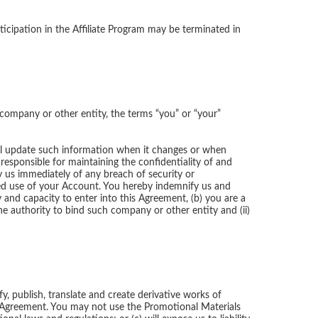
ticipation in the Affiliate Program may be terminated in
 company or other entity, the terms “you” or “your”
all update such information when it changes or when
responsible for maintaining the confidentiality of and
fy us immediately of any breach of security or
ized use of your Account. You hereby indemnify us and
and capacity to enter into this Agreement, (b) you are a
he authority to bind such company or other entity and (ii)
y, publish, translate and create derivative works of
is Agreement. You may not use the Promotional Materials