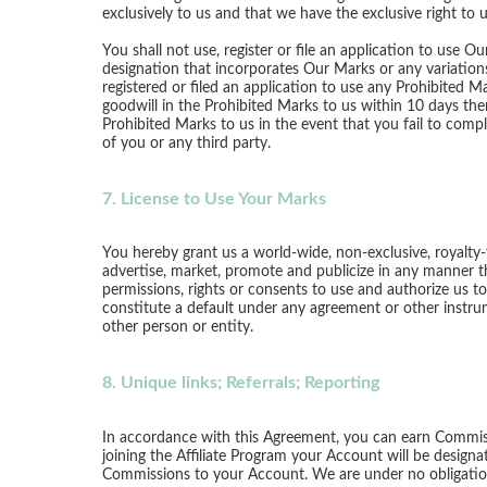
exclusively to us and that we have the exclusive right to
You shall not use, register or file an application to use
designation that incorporates Our Marks or any variations 
registered or filed an application to use any Prohibited M
goodwill in the Prohibited Marks to us within 10 days ther
Prohibited Marks to us in the event that you fail to comp
of you or any third party.
7. License to Use Your Marks
You hereby grant us a world-wide, non-exclusive, royalty-f
advertise, market, promote and publicize in any manner t
permissions, rights or consents to use and authorize us t
constitute a default under any agreement or other instrume
other person or entity.
8. Unique links; Referrals; Reporting
In accordance with this Agreement, you can earn Commiss
joining the Affiliate Program your Account will be design
Commissions to your Account. We are under no obligation