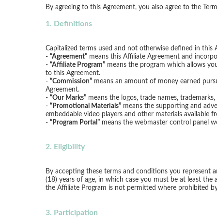
1. Definitions
Capitalized terms used and not otherwise defined in this 
-
“Agreement”
means this Affiliate Agreement and incorp
-
“Affiliate Program”
means the program which allows you t
to this Agreement.
-
“Commission”
means an amount of money earned pursuan
Agreement.
-
“Our Marks”
means the logos, trade names, trademarks, s
-
“Promotional Materials”
means the supporting and advert
embeddable video players and other materials available f
-
“Program Portal”
means the webmaster control panel webs
2. Eligibility
By accepting these terms and conditions you represent and 
(18) years of age, in which case you must be at least the a
the Affiliate Program is not permitted where prohibited by
3. Participation