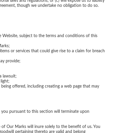
nal laws and regulations; or (c) will expose us to liability
greement, though we undertake no obligation to do so.
e Website, subject to the terms and conditions of this
Marks;
tems or services that could give rise to a claim for breach
may provide;
 lawsuit;
light;
e being offered, including creating a web page that may
 you pursuant to this section will terminate upon
 of Our Marks will inure solely to the benefit of us. You
oodwill pertaining thereto are valid and belong