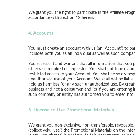
We grant you the right to participate in the Affiliate Pro
accordance with Section 12 herein.
4. Accounts
You must create an account with us (an “Account”) to part
includes both you as an individual as well as such compan
You represent and warrant that all information that you 
otherwise required or requested. You shall not to use anot
restricted access to your Account. You shall be solely resp
unauthorized use of your Account. We shall not be liable
hold us harmless for any such unauthorized use. By creati
business and not a consumer, and (c) if you are entering 
such company or entity has authorized you to enter into 
5. License to Use Promotional Materials
We grant you non-exclusive, non-transferable, revocable, a
(collectively, “use”) the Promotional Materials on the In