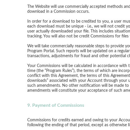
The Website will use commercially accepted methods and 
download in a Commission occurs.
In order for a download to be credited to you, a user mus
each download must be unique - i.e., we will not credit y
user actually downloaded your file. This includes situati
tracking. You will also not be credit Commissions for file
We will take commercially reasonable steps to provide you
Program Portal. Such reports will be updated on a regular
transactions, adjustments for fraud and other potential 
Your Commissions will be calculated in accordance with t
time (the “Program Rules”), the terms of which are incor
conflict with this Agreement, the terms of this Agreeme
downloads” associated with your Account through your us
such amendments. No other notification will be made to 
amendments will constitute your acceptance of such ame
9. Payment of Commissions
Commissions for credits earned and owing to your Accoun
following the ending of that period, except as otherwise l